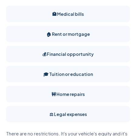
🏥 Medical bills
🏠 Rent or mortgage
💰 Financial opportunity
🎓 Tuition or education
🚧 Home repairs
⚖️ Legal expenses
There are no restrictions. It's your vehicle's equity and it's