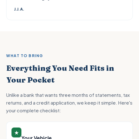
J.J. A.
WHAT TO BRING
Everything You Need Fits in
Your Pocket
Unlike a bank that wants three months of statements, tax
returns, and a credit application, we keep it simple. Here's
your complete checklist:
★
Your Vehicle