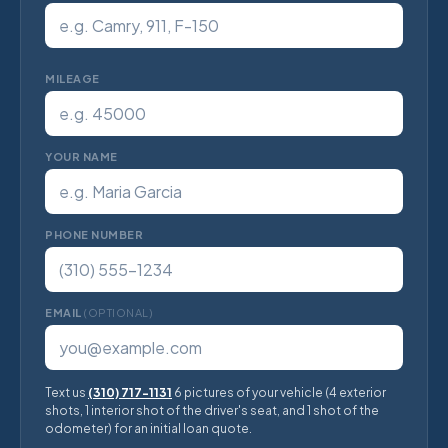
MILEAGE
YOUR NAME
PHONE NUMBER
EMAIL
(OPTIONAL)
Text us
(310) 717-1131
6 pictures of your vehicle (4 exterior
shots, 1 interior shot of the driver's seat, and 1 shot of the
odometer) for an initial loan quote.