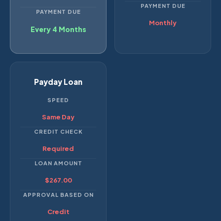
PAYMENT DUE
PAYMENT DUE
Monthly
Every 4 Months
Payday Loan
SPEED
Same Day
CREDIT CHECK
Required
LOAN AMOUNT
$267.00
APPROVAL BASED ON
Credit