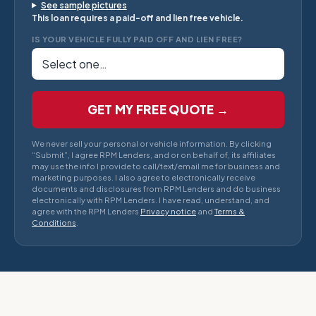
See sample pictures
This loan requires a paid-off and lien free vehicle.
IS YOUR VEHICLE FULLY PAID OFF AND LIEN FREE?
GET MY FREE QUOTE →
We never sell your personal or vehicle information. By clicking
“Submit”, I agree RPM Lenders, and or on behalf of, its affiliates
may use the info I provide to call/text/email me for business and
marketing purposes. I also agree to electronically receive
documents and disclosures from RPM Lenders and do business
electronically with RPM Lenders. I have read, understand, and
agree with the RPM Lenders
Privacy notice
and
Terms &
Conditions
.