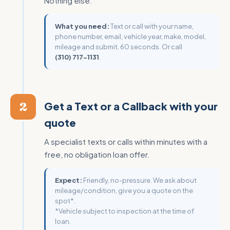
Nothing else.
What you need:
Text or call with your name,
phone number, email, vehicle year, make, model,
mileage and submit. 60 seconds. Or call
(310) 717-1131
.
2
Get a Text or a Callback with your
quote
A specialist texts or calls within minutes with a
free, no obligation loan offer.
Expect:
Friendly, no-pressure. We ask about
mileage/condition, give you a quote on the
spot*.
*Vehicle subject to inspection at the time of
loan.