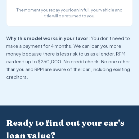
The moment you repay your loan in full, your vehicle and
title will be returned to you.
Why this model works in your favor:
You don't need to
make a payment for 4 months. We can loan you more
money because there is less risk to us as a lender. RPM
can lend up to $250,000. No credit check. No one other
than you and RPM are aware of the loan, including existing
creditors.
Ready to find out your car's
loan value?