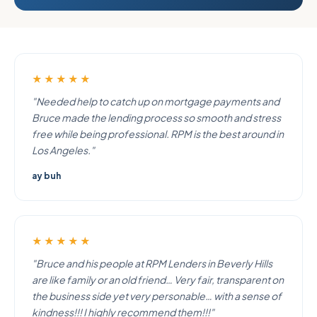
★★★★★
"Needed help to catch up on mortgage payments and
Bruce made the lending process so smooth and stress
free while being professional. RPM is the best around in
Los Angeles."
ay buh
★★★★★
"Bruce and his people at RPM Lenders in Beverly Hills
are like family or an old friend… Very fair, transparent on
the business side yet very personable… with a sense of
kindness!!! I highly recommend them!!!"