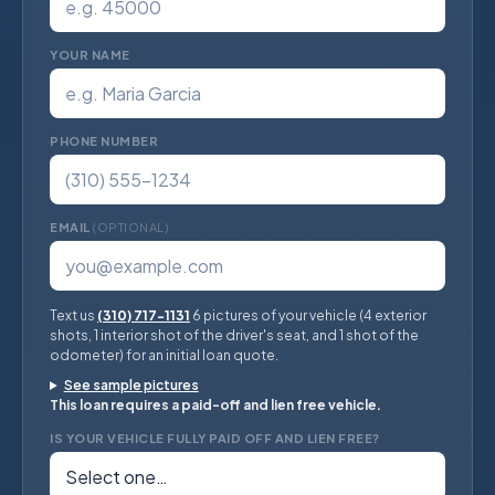
YOUR NAME
PHONE NUMBER
EMAIL
(OPTIONAL)
Text us
(310) 717-1131
6 pictures of your vehicle (4 exterior
shots, 1 interior shot of the driver's seat, and 1 shot of the
odometer) for an initial loan quote.
See sample pictures
This loan requires a paid-off and lien free vehicle.
IS YOUR VEHICLE FULLY PAID OFF AND LIEN FREE?