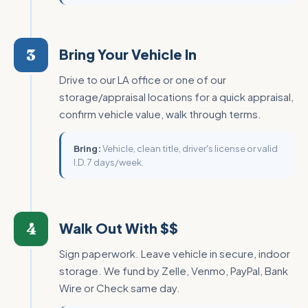
3
Bring Your Vehicle In
Drive to our LA office or one of our
storage/appraisal locations for a quick appraisal,
confirm vehicle value, walk through terms.
Bring:
Vehicle, clean title, driver's license or valid
I.D. 7 days/week.
4
Walk Out With $$
Sign paperwork. Leave vehicle in secure, indoor
storage. We fund by Zelle, Venmo, PayPal, Bank
Wire or Check same day.