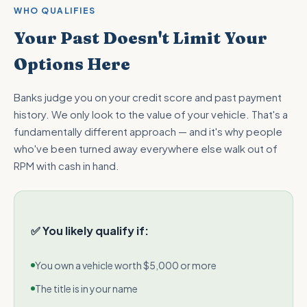
WHO QUALIFIES
Your Past Doesn't Limit Your
Options Here
Banks judge you on your credit score and past payment
history. We only look to the value of your vehicle. That's a
fundamentally different approach — and it's why people
who've been turned away everywhere else walk out of
RPM with cash in hand.
✅ You likely qualify if:
You own a vehicle worth $5,000 or more
The title is in your name