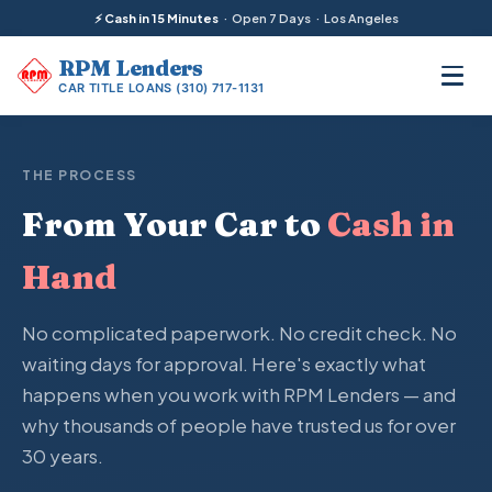
⚡ Cash in 15 Minutes
· Open 7 Days · Los Angeles
RPM
Lenders
CAR TITLE LOANS
(310) 717-1131
THE PROCESS
From Your Car to
Cash in
Hand
No complicated paperwork. No credit check. No
waiting days for approval. Here's exactly what
happens when you work with RPM Lenders — and
why thousands of people have trusted us for over
30 years.