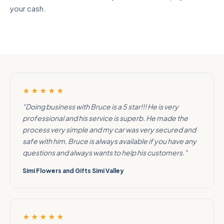
your cash.
★★★★★
"Doing business with Bruce is a 5 star!!! He is very
professional and his service is superb. He made the
process very simple and my car was very secured and
safe with him. Bruce is always available if you have any
questions and always wants to help his customers."
Simi Flowers and Gifts Simi Valley
★★★★★