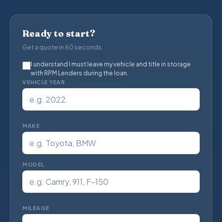
Ready to start?
Get a quote in 60 seconds.
I understand I must leave my vehicle and title in storage
with RPM Lenders during the loan.
VEHICLE YEAR
MAKE
MODEL
MILEAGE