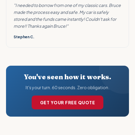
"I needed to borrow from one of my classic cars. Bruce
made the process easy and safe. My car is safely
stored and the funds came instantly! Couldn't ask for
more!! Thanks again Bruce!"
Stephen C.
You've seen how it works.
It's your turn. 60 seconds. Zero obligation.
GET YOUR FREE QUOTE