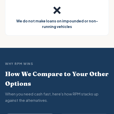
❌
We do not make loans on impounded or non-
running vehicles
WHY RPM WINS
How We Compare to Your Other
Options
When you need cash fast, here's how RPM stacks up
against the alternatives.