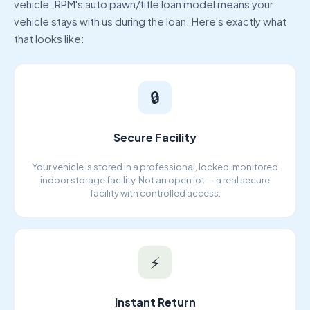
vehicle. RPM's auto pawn/title loan model means your
vehicle stays with us during the loan. Here's exactly what
that looks like:
🔒
Secure Facility
Your vehicle is stored in a professional, locked, monitored
indoor storage facility. Not an open lot — a real secure
facility with controlled access.
⚡
Instant Return