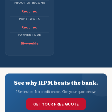
PROOF OF INCOME
Required
PAPERWORK
Required
PAYMENT DUE
Bi-weekly
See why RPM beats the bank.
15 minutes. No credit check. Get your quote now.
GET YOUR FREE QUOTE