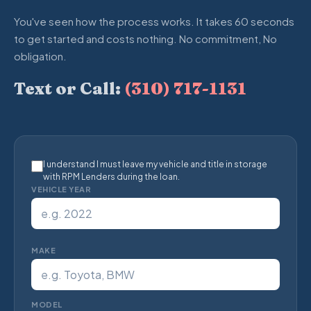
You've seen how the process works. It takes 60 seconds
to get started and costs nothing. No commitment, No
obligation.
Text or Call:
(310) 717-1131
I understand I must leave my vehicle and title in storage
with RPM Lenders during the loan.
VEHICLE YEAR
MAKE
MODEL