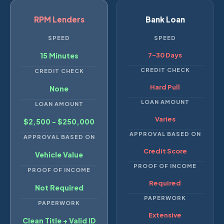
RPM Lenders
Bank Loan
SPEED
SPEED
15 Minutes
7–30 Days
CREDIT CHECK
CREDIT CHECK
Hard Pull
None
LOAN AMOUNT
LOAN AMOUNT
Varies
$2,500 - $250,000
APPROVAL BASED ON
APPROVAL BASED ON
Credit Score
Vehicle Value
PROOF OF INCOME
PROOF OF INCOME
Required
Not Required
PAPERWORK
PAPERWORK
Extensive
Clean Title + Valid ID