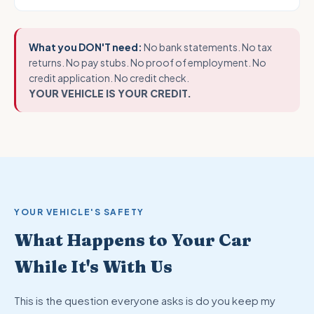
What you DON'T need:
No bank statements. No tax
returns. No pay stubs. No proof of employment. No
credit application. No credit check.
YOUR VEHICLE IS YOUR CREDIT.
YOUR VEHICLE'S SAFETY
What Happens to Your Car
While It's With Us
This is the question everyone asks is do you keep my