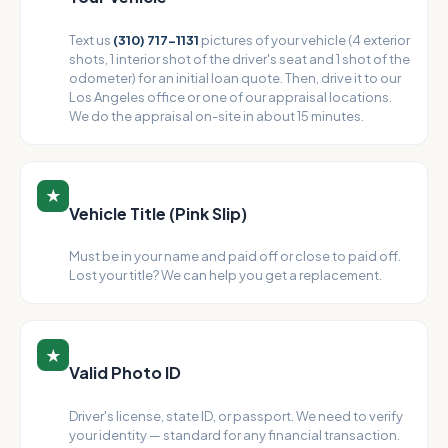
Text us
(310) 717-1131
pictures of your vehicle (4 exterior
shots, 1 interior shot of the driver's seat and 1 shot of the
odometer) for an initial loan quote. Then, drive it to our
Los Angeles office or one of our appraisal locations.
We do the appraisal on-site in about 15 minutes.
★
Vehicle Title (Pink Slip)
Must be in your name and paid off or close to paid off.
Lost your title? We can help you get a replacement.
★
Valid Photo ID
Driver's license, state ID, or passport. We need to verify
your identity — standard for any financial transaction.