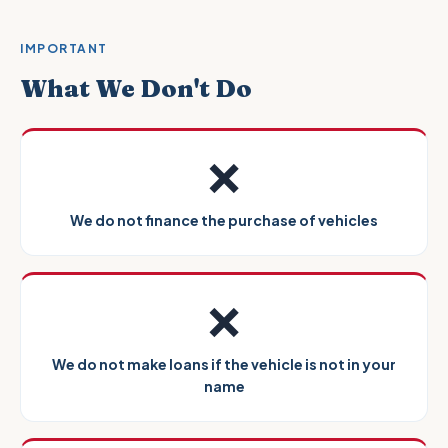
IMPORTANT
What We Don't Do
❌
We do not finance the purchase of vehicles
❌
We do not make loans if the vehicle is not in your
name