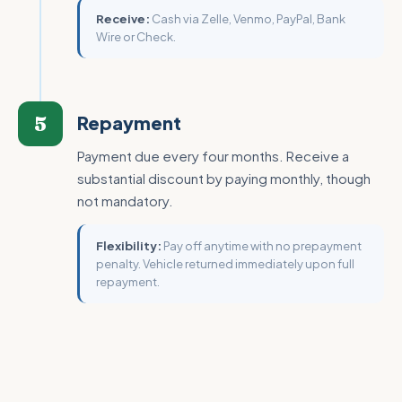
Receive:
Cash via Zelle, Venmo, PayPal, Bank
Wire or Check.
5
Repayment
Payment due every four months. Receive a
substantial discount by paying monthly, though
not mandatory.
Flexibility:
Pay off anytime with no prepayment
penalty. Vehicle returned immediately upon full
repayment.