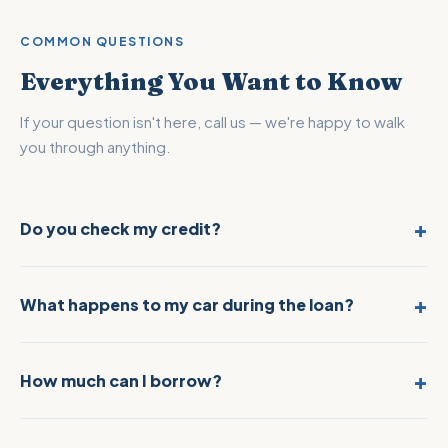
COMMON QUESTIONS
Everything You Want to Know
If your question isn't here, call us — we're happy to walk
you through anything.
Do you check my credit?
No. We never pull your credit report. Your loan is based entirely
on the value of your vehicle. Your credit score, employment
status, and financial history do not factor into our decision.
What happens to my car during the loan?
Your vehicle stays in our secure, indoor storage facility for the
duration of the loan. The moment you repay, you get it back —
same condition you left it.
How much can I borrow?
$2,500 to $250,000 depending on the appraised value of
your vehicle. Exotic, luxury, and classic cars often qualify for