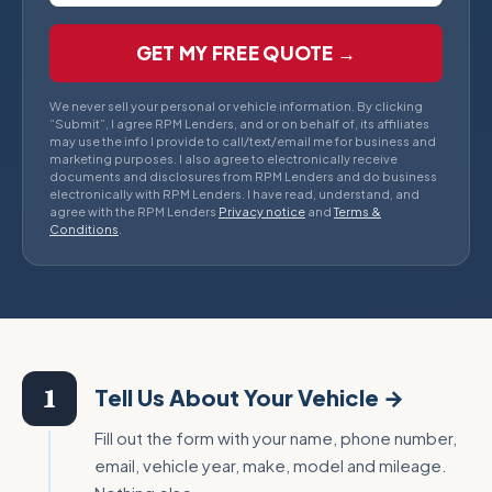
GET MY FREE QUOTE →
We never sell your personal or vehicle information. By clicking
“Submit”, I agree RPM Lenders, and or on behalf of, its affiliates
may use the info I provide to call/text/email me for business and
marketing purposes. I also agree to electronically receive
documents and disclosures from RPM Lenders and do business
electronically with RPM Lenders. I have read, understand, and
agree with the RPM Lenders
Privacy notice
and
Terms &
Conditions
.
1
Tell Us About Your Vehicle →
Fill out the form with your name, phone number,
email, vehicle year, make, model and mileage.