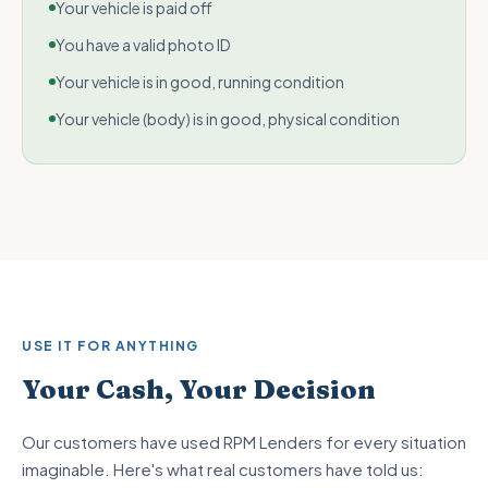
Your vehicle is paid off
You have a valid photo ID
Your vehicle is in good, running condition
Your vehicle (body) is in good, physical condition
USE IT FOR ANYTHING
Your Cash, Your Decision
Our customers have used RPM Lenders for every situation
imaginable. Here's what real customers have told us: