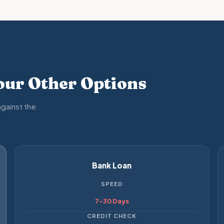
ur Other Options
gainst the
Bank Loan
SPEED
7–30 Days
CREDIT CHECK