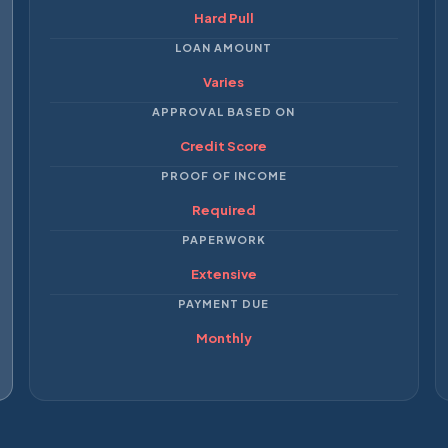
Hard Pull
LOAN AMOUNT
Varies
APPROVAL BASED ON
Credit Score
PROOF OF INCOME
Required
PAPERWORK
Extensive
PAYMENT DUE
Monthly