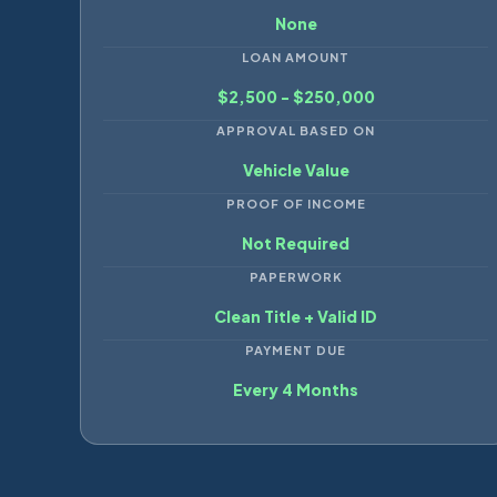
None
LOAN AMOUNT
$2,500 - $250,000
APPROVAL BASED ON
Vehicle Value
PROOF OF INCOME
Not Required
PAPERWORK
Clean Title + Valid ID
PAYMENT DUE
Every 4 Months