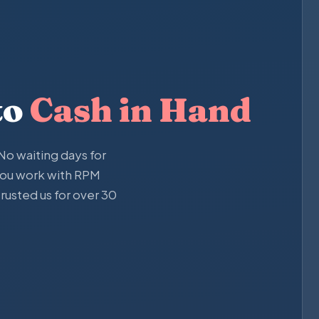
to
Cash in Hand
o waiting days for
you work with RPM
usted us for over 30