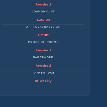
Required
LOAN AMOUNT
$267.00
APPROVAL BASED ON
Credit
PROOF OF INCOME
Required
PAPERWORK
Required
PAYMENT DUE
Bi-weekly