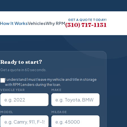
GET A QUOTE TODAY!
How It Works
Vehicles
Why RPM
(310) 717-1131
Ready to start?
Get a quote in 60 seconds.
I understand I must leave my vehicle and title in storage
with RPM Lenders during the loan.
VEHICLE YEAR
MAKE
MODEL
MILEAGE