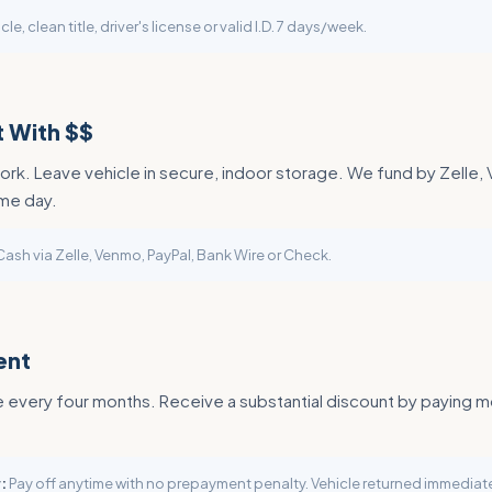
cle, clean title, driver's license or valid I.D. 7 days/week.
 With $$
rk. Leave vehicle in secure, indoor storage. We fund by Zelle,
me day.
ash via Zelle, Venmo, PayPal, Bank Wire or Check.
ent
every four months. Receive a substantial discount by paying m
:
Pay off anytime with no prepayment penalty. Vehicle returned immediate