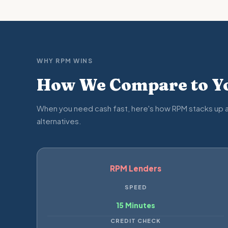
WHY RPM WINS
How We Compare to Yo
When you need cash fast, here's how RPM stacks up a
alternatives.
RPM Lenders
SPEED
15 Minutes
CREDIT CHECK