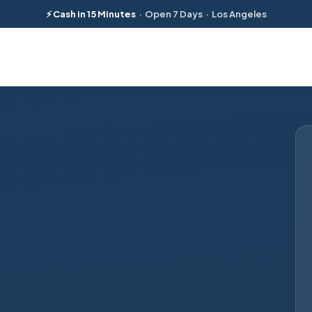
⚡ Cash in 15 Minutes
· Open 7 Days · Los Angeles