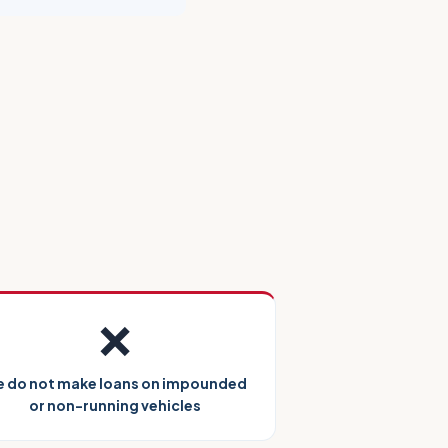
❌
 do not make loans on impounded
or non-running vehicles