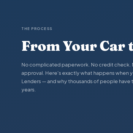
THE PROCESS
From Your Car 
No complicated paperwork. No credit check. N
approval. Here's exactly what happens when 
Lenders — and why thousands of people have tr
years.