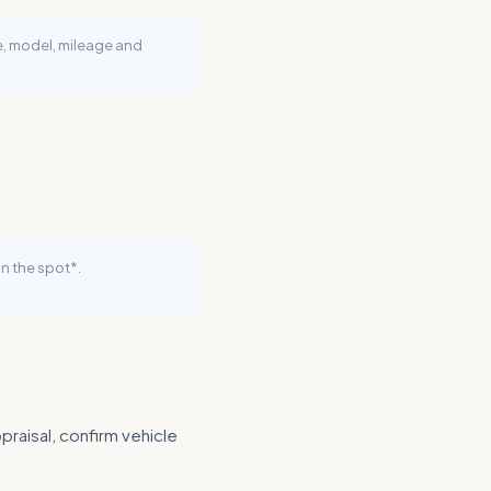
ke, model, mileage and
n the spot*.
praisal, confirm vehicle