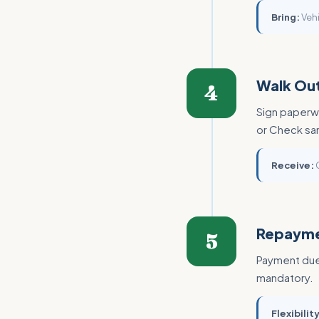
Bring:
Vehi
Walk Out
4
Sign paperwo
or Check sa
Receive:
C
Repaym
5
Payment due 
mandatory.
Flexibility