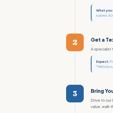
What you
submit. 60
Get a Te
2
A specialist 
Expect:
Fr
*Vehicle su
Bring You
3
Drive to our
value, walk 