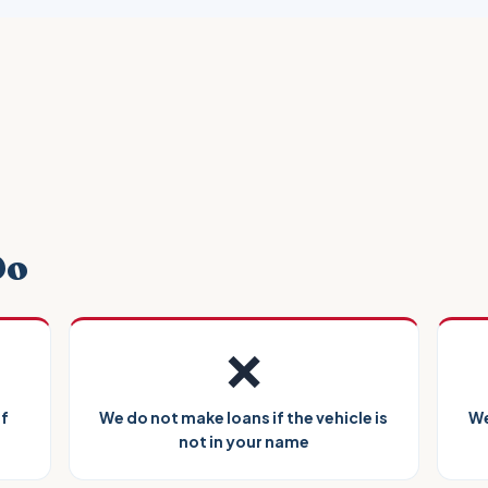
Do
❌
of
We do not make loans if the vehicle is
We
not in your name