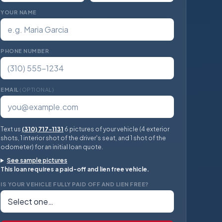
YOUR NAME
PHONE NUMBER
EMAIL
(OPTIONAL)
Text us
(310) 717-1131
6 pictures of your vehicle (4 exterior
shots, 1 interior shot of the driver's seat, and 1 shot of the
odometer) for an initial loan quote.
See sample pictures
This loan requires a paid-off and lien free vehicle.
IS YOUR VEHICLE FULLY PAID OFF AND LIEN FREE?