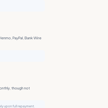
 Venmo, PayPal, Bank Wire
onthly, though not
ly upon full repayment.