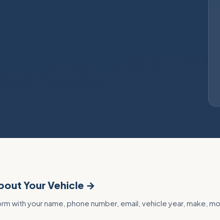
About Your Vehicle →
 form with your name, phone number, email, vehicle year, make, m