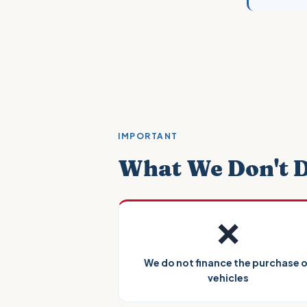
IMPORTANT
What We Don't 
❌
We do not finance the purchase 
vehicles