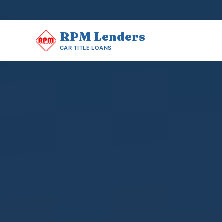
RPM
Lenders
CAR TITLE LOANS