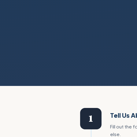
Tell Us 
1
Fill out the
else.