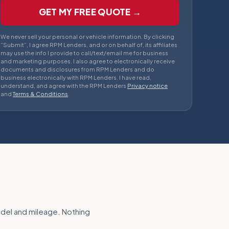
GET MY FREE QUOTE →
We never sell your personal or vehicle information. By clicking
“Submit”, I agree RPM Lenders, and or on behalf of, its affiliates
may use the info I provide to call/text/email me for business
and marketing purposes. I also agree to electronically receive
documents and disclosures from RPM Lenders and do
business electronically with RPM Lenders. I have read,
understand, and agree with the RPM Lenders
Privacy notice
and
Terms & Conditions
.
odel and mileage. Nothing