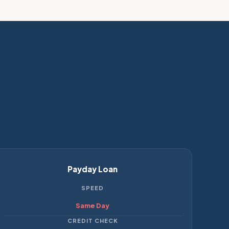
Payday Loan
SPEED
Same Day
CREDIT CHECK