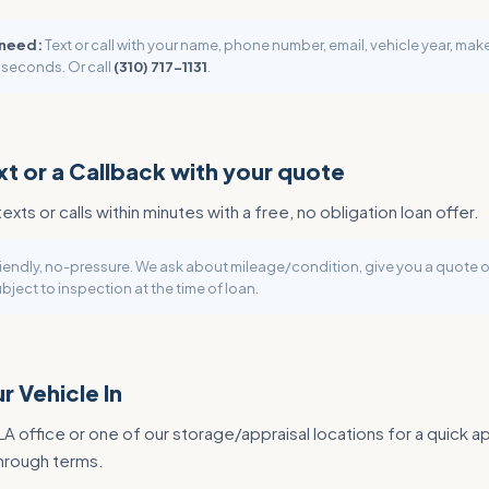
 need:
Text or call with your name, phone number, email, vehicle year, ma
 seconds. Or call
(310) 717-1131
.
xt or a Callback with your quote
texts or calls within minutes with a free, no obligation loan offer.
iendly, no-pressure. We ask about mileage/condition, give you a quote o
bject to inspection at the time of loan.
r Vehicle In
 LA office or one of our storage/appraisal locations for a quick ap
through terms.